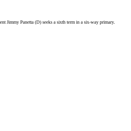
nt Jimmy Panetta (D) seeks a sixth term in a six-way primary.