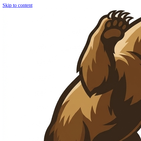
Skip to content