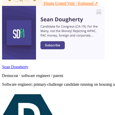
Hindu United Vote · Endorsed
↗
Sean Dougherty
Democrat · software engineer / parent
Software engineer; primary-challenge candidate running on housing an