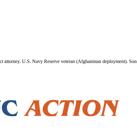
ct attorney. U.S. Navy Reserve veteran (Afghanistan deployment). Son