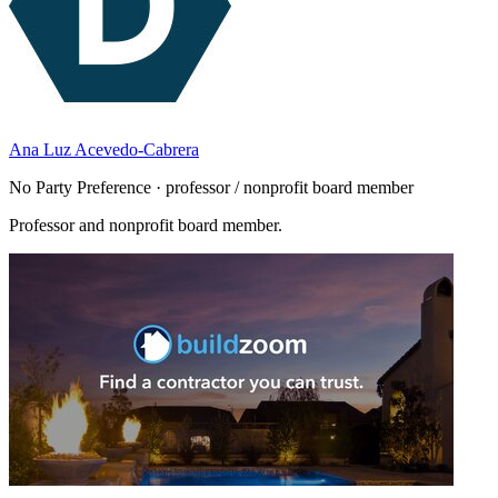
Ana Luz Acevedo-Cabrera
No Party Preference · professor / nonprofit board member
Professor and nonprofit board member.