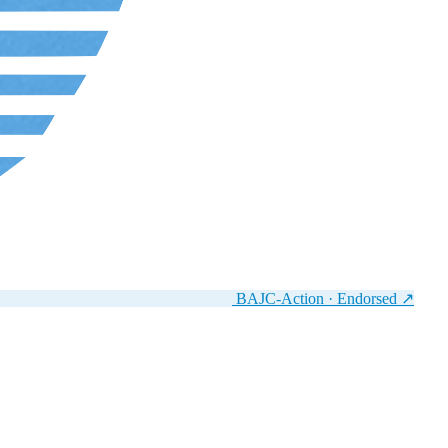
BAJC-Action · Endorsed
↗