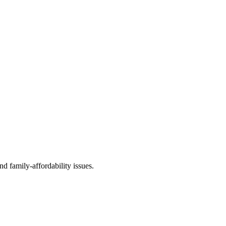
d family-affordability issues.