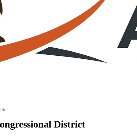
rict
ngressional District