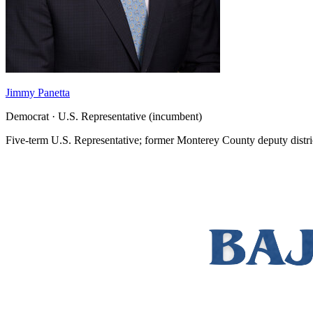
Jimmy Panetta
Democrat · U.S. Representative (incumbent)
Five-term U.S. Representative; former Monterey County deputy distri