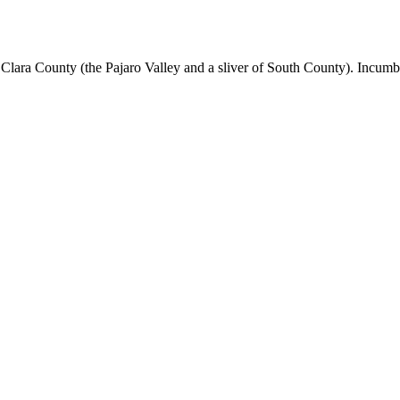
lara County (the Pajaro Valley and a sliver of South County). Incumbe