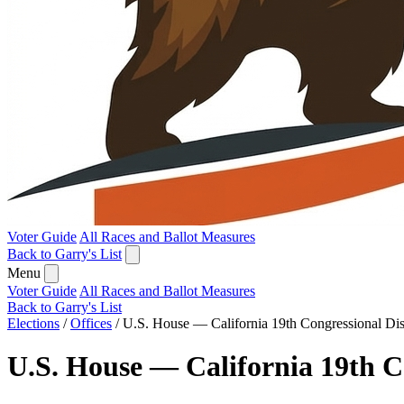
Voter Guide
All Races and Ballot Measures
Back to Garry's List
Menu
Voter Guide
All Races and Ballot Measures
Back to Garry's List
Elections
/
Offices
/
U.S. House — California 19th Congressional Dist
U.S. House — California 19th Co