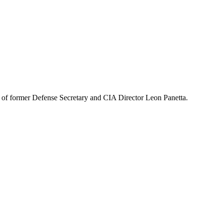
 of former Defense Secretary and CIA Director Leon Panetta.