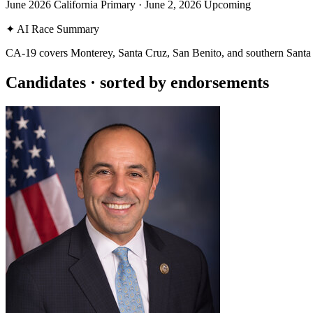
June 2026 California Primary
·
June 2, 2026
Upcoming
✦
AI Race Summary
CA-19 covers Monterey, Santa Cruz, San Benito, and southern Santa C
Candidates
· sorted by endorsements