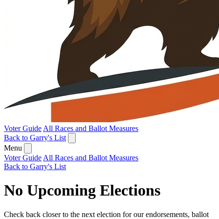
Voter Guide
All Races and Ballot Measures
Back to Garry's List
Menu
Voter Guide
All Races and Ballot Measures
Back to Garry's List
No Upcoming Elections
Check back closer to the next election for our endorsements, ballot