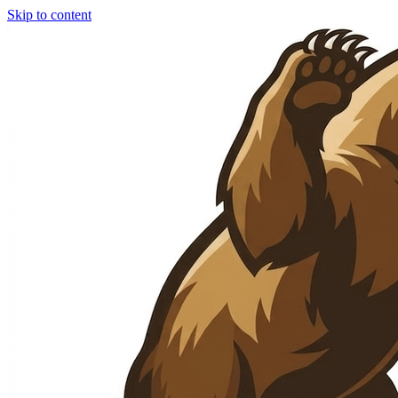
Skip to content