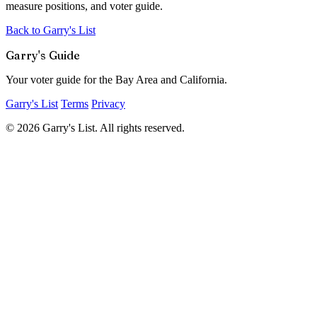
measure positions, and voter guide.
Back to Garry's List
Garry's Guide
Your voter guide for the Bay Area and California.
Garry's List
Terms
Privacy
© 2026 Garry's List. All rights reserved.