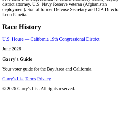
district attorney. U.S. Navy Reserve veteran (Afghanistan
deployment). Son of former Defense Secretary and CIA Director
Leon Panetta.
Race History
U.S. House — California 19th Congressional District
June 2026
Garry's Guide
Your voter guide for the Bay Area and California.
Garry's List
Terms
Privacy
© 2026 Garry's List. All rights reserved.