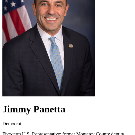
Jimmy Panetta
Democrat
Five-term U.S. Representative; former Monterey County deputy