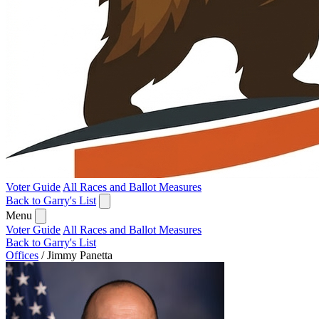
Voter Guide
All Races and Ballot Measures
Back to Garry's List
Menu
Voter Guide
All Races and Ballot Measures
Back to Garry's List
Offices
/
Jimmy Panetta