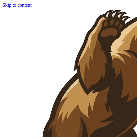
Skip to content