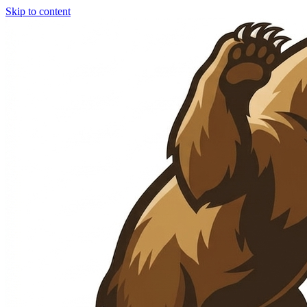
Skip to content