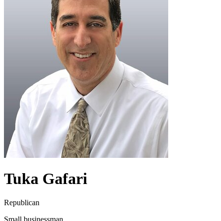
Tuka Gafari
Republican
Small businessman.