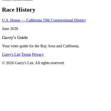
Race History
U.S. House — California 19th Congressional District
June 2026
Garry's Guide
Your voter guide for the Bay Area and California.
Garry's List
Terms
Privacy
© 2026 Garry's List. All rights reserved.