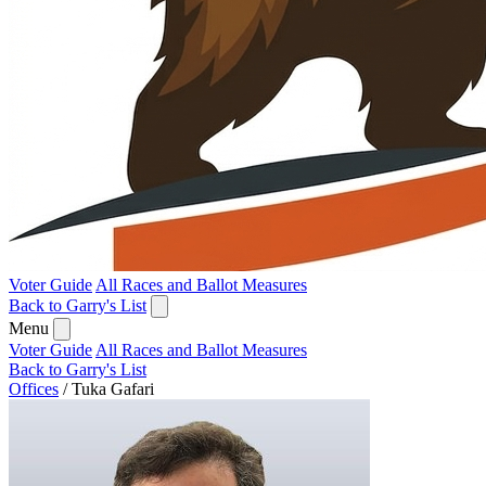
Voter Guide
All Races and Ballot Measures
Back to Garry's List
Menu
Voter Guide
All Races and Ballot Measures
Back to Garry's List
Offices
/
Tuka Gafari