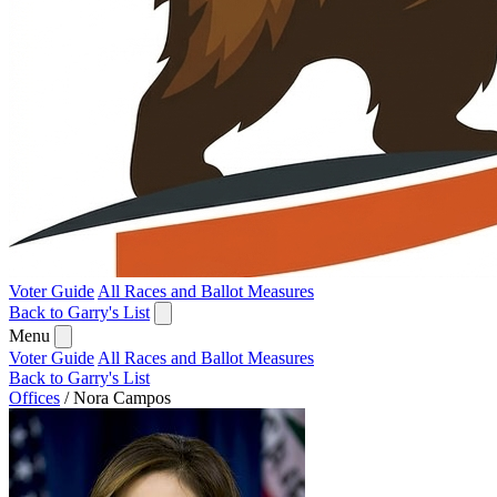
Voter Guide
All Races and Ballot Measures
Back to Garry's List
Menu
Voter Guide
All Races and Ballot Measures
Back to Garry's List
Offices
/
Nora Campos