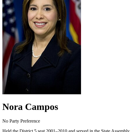
Nora Campos
No Party Preference
Held the District 5 seat 2001–2010 and served in the State Assembly