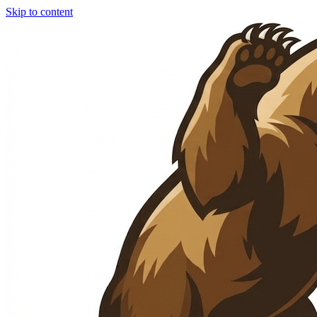
Skip to content