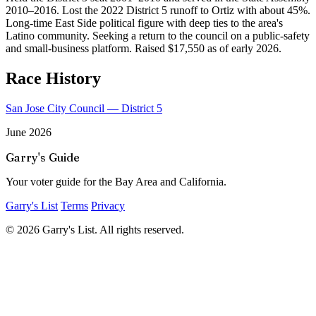
2010–2016. Lost the 2022 District 5 runoff to Ortiz with about 45%.
Long-time East Side political figure with deep ties to the area's
Latino community. Seeking a return to the council on a public-safety
and small-business platform. Raised $17,550 as of early 2026.
Race History
San Jose City Council — District 5
June 2026
Garry's Guide
Your voter guide for the Bay Area and California.
Garry's List
Terms
Privacy
© 2026 Garry's List. All rights reserved.