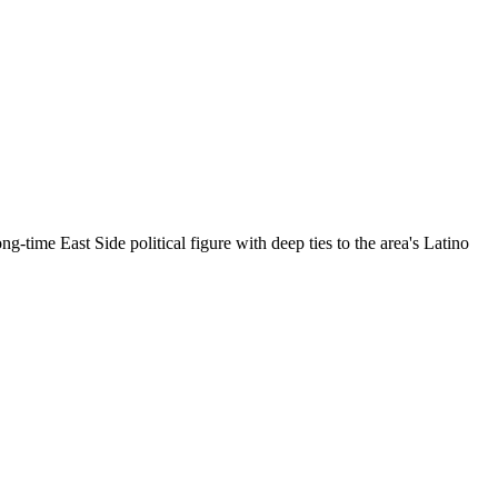
-time East Side political figure with deep ties to the area's Latino