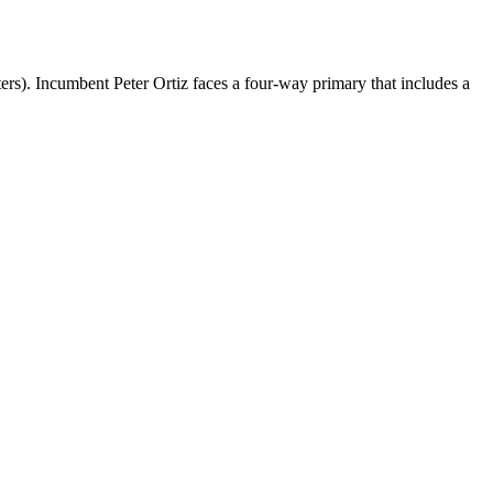
rs). Incumbent Peter Ortiz faces a four-way primary that includes a