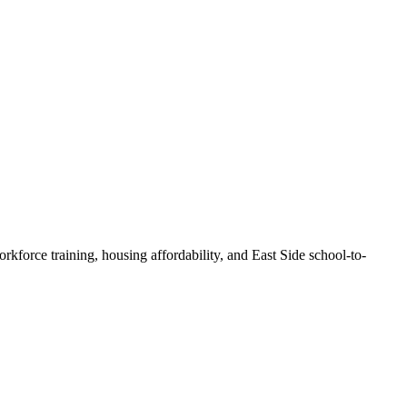
kforce training, housing affordability, and East Side school-to-