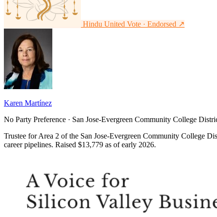
Hindu United Vote · Endorsed
↗
Karen Martínez
No Party Preference · San Jose-Evergreen Community College Distric
Trustee for Area 2 of the San Jose-Evergreen Community College Distr
career pipelines. Raised $13,779 as of early 2026.