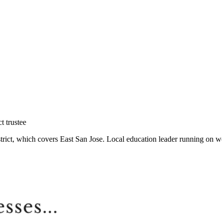
t trustee
ict, which covers East San Jose. Local education leader running on wor