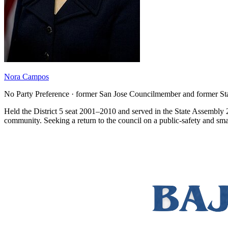
Nora Campos
No Party Preference · former San Jose Councilmember and former 
Held the District 5 seat 2001–2010 and served in the State Assembly 2
community. Seeking a return to the council on a public-safety and sma