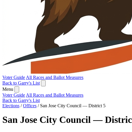
Voter Guide
All Races and Ballot Measures
Back to Garry's List
Menu
Voter Guide
All Races and Ballot Measures
Back to Garry's List
Elections
/
Offices
/
San Jose City Council — District 5
San Jose City Council — Distric