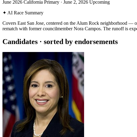
June 2026 California Primary
·
June 2, 2026
Upcoming
✦
AI Race Summary
Covers East San Jose, centered on the Alum Rock neighborhood — one o
rematch with former councilmember Nora Campos. The runoff is exp
Candidates
· sorted by endorsements