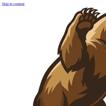
Skip to content