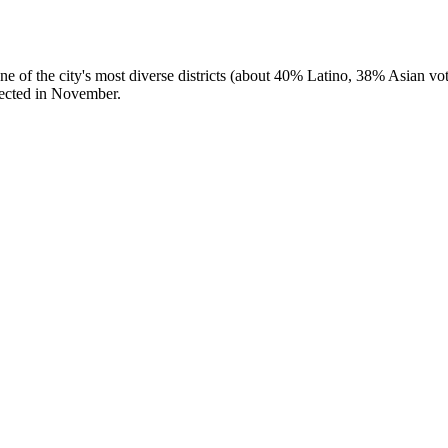
f the city's most diverse districts (about 40% Latino, 38% Asian vote
ected in November.