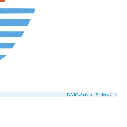
BAJC-Action · Endorsed
↗