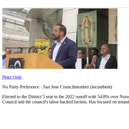
Peter Ortiz
No Party Preference · San Jose Councilmember (incumbent)
Elected to the District 5 seat in the 2022 runoff with 54.8% over N
Council and the council's labor-backed faction. Has focused on tenant 