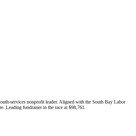
outh-services nonprofit leader. Aligned with the South Bay Labor
re. Leading fundraiser in the race at $98,761.