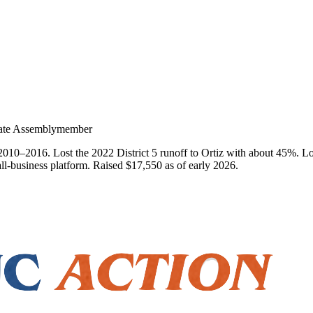
State Assemblymember
010–2016. Lost the 2022 District 5 runoff to Ortiz with about 45%. Long
ll-business platform. Raised $17,550 as of early 2026.