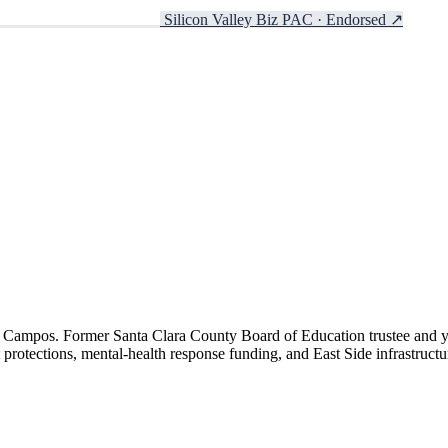
Silicon Valley Biz PAC · Endorsed
↗
ora Campos. Former Santa Clara County Board of Education trustee and y
protections, mental-health response funding, and East Side infrastructu