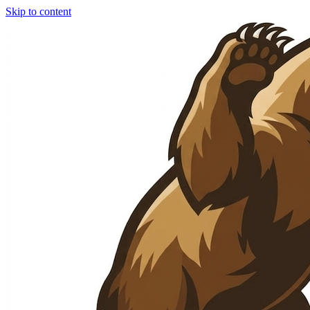
Skip to content