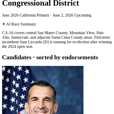
Congressional District
June 2026 California Primary
·
June 2, 2026
Upcoming
✦
AI Race Summary
CA-16 covers central San Mateo County, Mountain View, Palo
Alto, Sunnyvale, and adjacent Santa Clara County areas. First-term
incumbent Sam Liccardo (D) is running for re-election after winning
the 2024 open seat.
Candidates
· sorted by endorsements