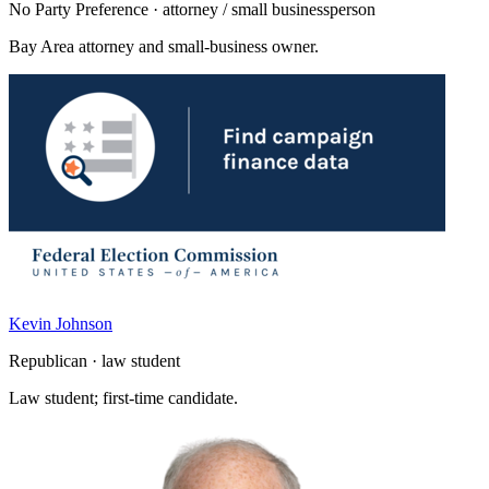
No Party Preference · attorney / small businessperson
Bay Area attorney and small-business owner.
Kevin Johnson
Republican · law student
Law student; first-time candidate.