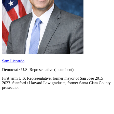
Sam Liccardo
Democrat · U.S. Representative (incumbent)
First-term U.S. Representative; former mayor of San Jose 2015–
2023. Stanford / Harvard Law graduate, former Santa Clara County
prosecutor.