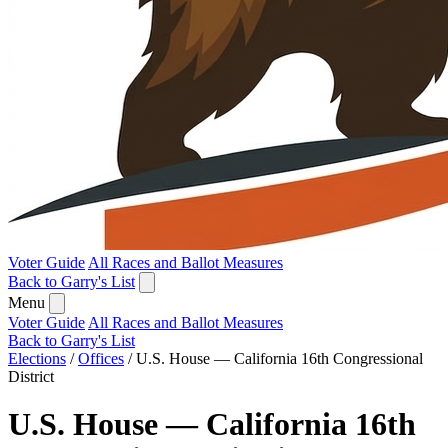
Voter Guide
All Races and Ballot Measures
Back to Garry's List
Menu
Voter Guide
All Races and Ballot Measures
Back to Garry's List
Elections
/
Offices
/
U.S. House — California 16th Congressional
District
U.S. House — California 16th