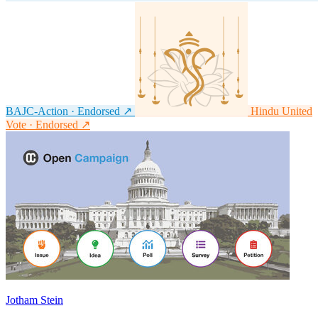
BAJC-Action · Endorsed
↗
Hindu United
Vote · Endorsed
↗
Jotham Stein