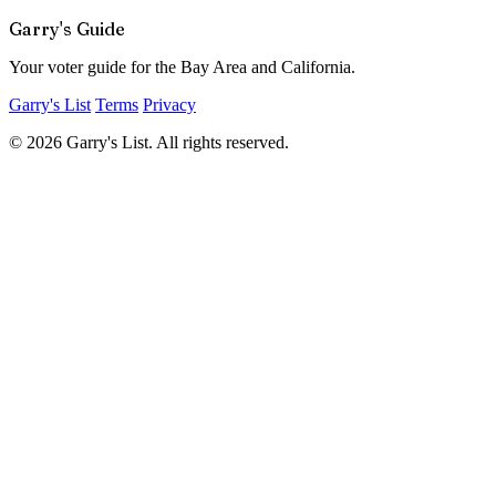
Garry's Guide
Your voter guide for the Bay Area and California.
Garry's List
Terms
Privacy
© 2026 Garry's List. All rights reserved.