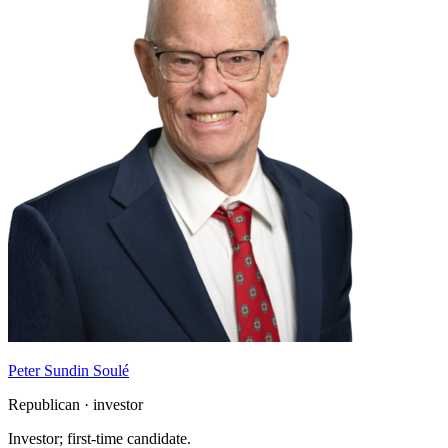
Peter Sundin Soulé
Republican · investor
Investor; first-time candidate.