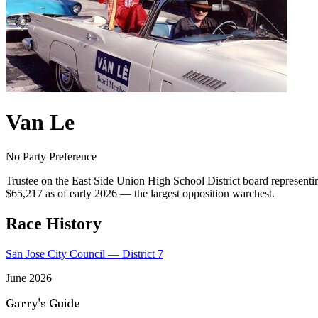
Van Le
No Party Preference
Trustee on the East Side Union High School District board representi
$65,217 as of early 2026 — the largest opposition warchest.
Race History
San Jose City Council — District 7
June 2026
Garry's Guide