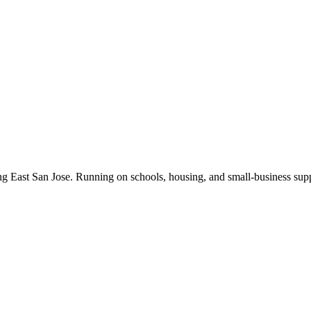
ng East San Jose. Running on schools, housing, and small-business supp