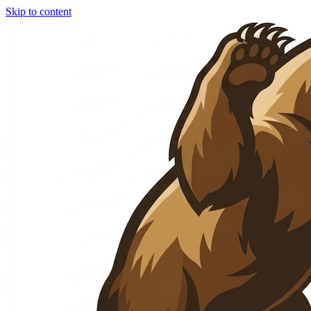
Skip to content