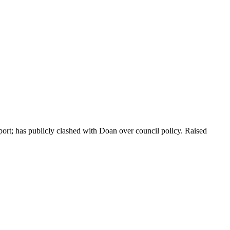
ort; has publicly clashed with Doan over council policy. Raised