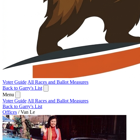
Voter Guide
All Races and Ballot Measures
Back to Garry's List
Menu
Voter Guide
All Races and Ballot Measures
Back to Garry's List
Offices
/
Van Le