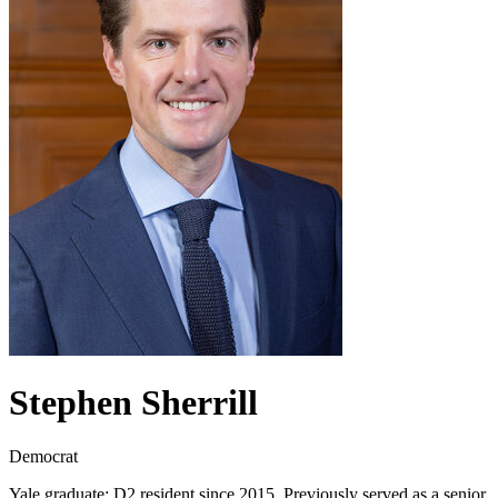
Stephen Sherrill
Democrat
Yale graduate; D2 resident since 2015. Previously served as a senior