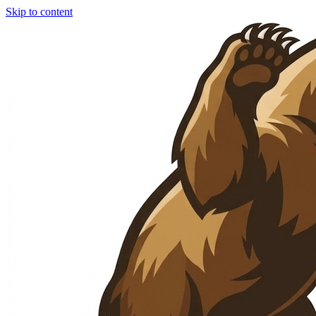
Skip to content