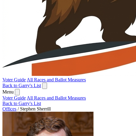
Voter Guide
All Races and Ballot Measures
Back to Garry's List
Menu
Voter Guide
All Races and Ballot Measures
Back to Garry's List
Offices
/
Stephen Sherrill