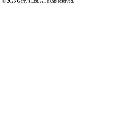
© 2026 Garry's List. All rights reserved.