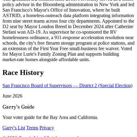
policy advisor in the Bloomberg administration in New York and led
San Francisco's Mayor's Office of Innovation, where he built
ASTRID, a homeless-outreach data platform integrating information
from nine street teams across four city departments. Appointed to the
D2 seat by Mayor London Breed in December 2024 after Catherine
Stefani won AD-19. As supervisor he co-sponsored the RV
homelessness ordinance, a 911-response acceleration resolution near
schools, the city's free firearm storage program at police stations, and
an extension of the First Year Free small-business fee waiver. Voted
for Mayor Lurie's Family Zoning Plan and supports building
market-rate homes alongside affordable units.
Race History
San Francisco Board of Supervisors — District 2 (Special Election)
June 2026
Garry's Guide
Your voter guide for the Bay Area and California.
Garry's List
Terms
Privacy