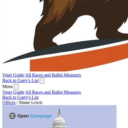
Voter Guide
All Races and Ballot Measures
Back to Garry's List
Menu
Voter Guide
All Races and Ballot Measures
Back to Garry's List
Offices
/
Shane Lewis