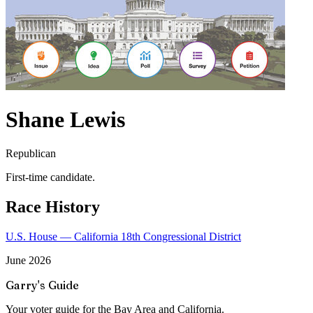
Shane Lewis
Republican
First-time candidate.
Race History
U.S. House — California 18th Congressional District
June 2026
Garry's Guide
Your voter guide for the Bay Area and California.