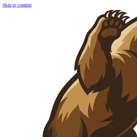
Skip to content