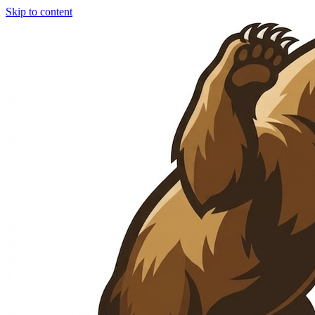
Skip to content