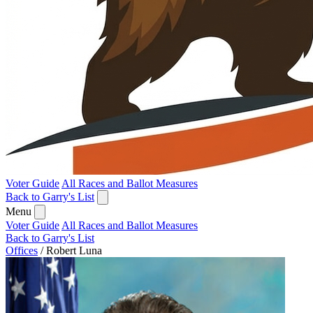
Voter Guide
All Races and Ballot Measures
Back to Garry's List
Menu
Voter Guide
All Races and Ballot Measures
Back to Garry's List
Offices
/
Robert Luna