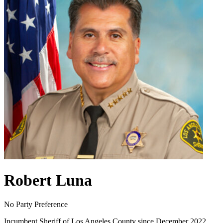
Robert Luna
No Party Preference
Incumbent Sheriff of Los Angeles County since December 2022,