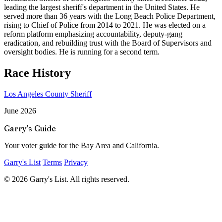
leading the largest sheriff's department in the United States. He
served more than 36 years with the Long Beach Police Department,
rising to Chief of Police from 2014 to 2021. He was elected on a
reform platform emphasizing accountability, deputy-gang
eradication, and rebuilding trust with the Board of Supervisors and
oversight bodies. He is running for a second term.
Race History
Los Angeles County Sheriff
June 2026
Garry's Guide
Your voter guide for the Bay Area and California.
Garry's List
Terms
Privacy
© 2026 Garry's List. All rights reserved.