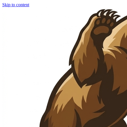
Skip to content