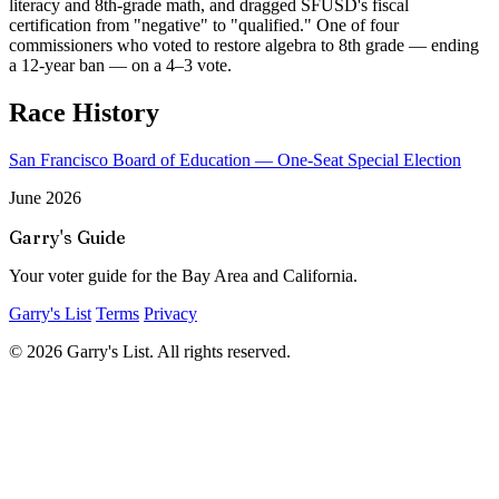
literacy and 8th-grade math, and dragged SFUSD's fiscal
certification from "negative" to "qualified." One of four
commissioners who voted to restore algebra to 8th grade — ending
a 12-year ban — on a 4–3 vote.
Race History
San Francisco Board of Education — One-Seat Special Election
June 2026
Garry's Guide
Your voter guide for the Bay Area and California.
Garry's List
Terms
Privacy
© 2026 Garry's List. All rights reserved.