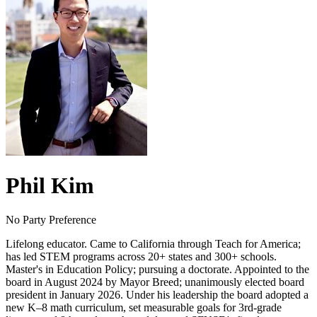
Phil Kim
No Party Preference
Lifelong educator. Came to California through Teach for America;
has led STEM programs across 20+ states and 300+ schools.
Master's in Education Policy; pursuing a doctorate. Appointed to the
board in August 2024 by Mayor Breed; unanimously elected board
president in January 2026. Under his leadership the board adopted a
new K–8 math curriculum, set measurable goals for 3rd-grade