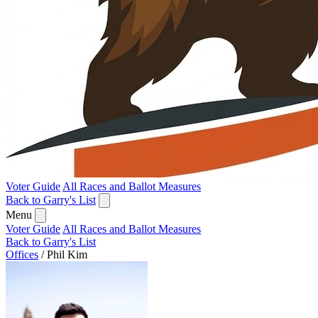
Voter Guide
All Races and Ballot Measures
Back to Garry's List
Menu
Voter Guide
All Races and Ballot Measures
Back to Garry's List
Offices
/
Phil Kim