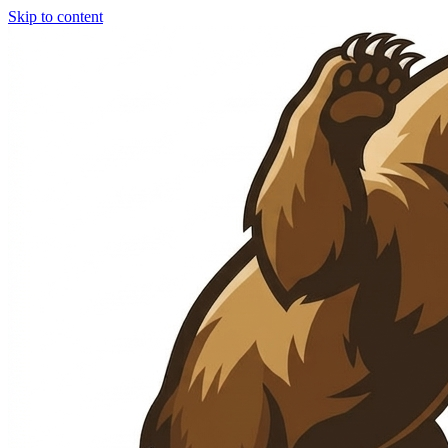
Skip to content