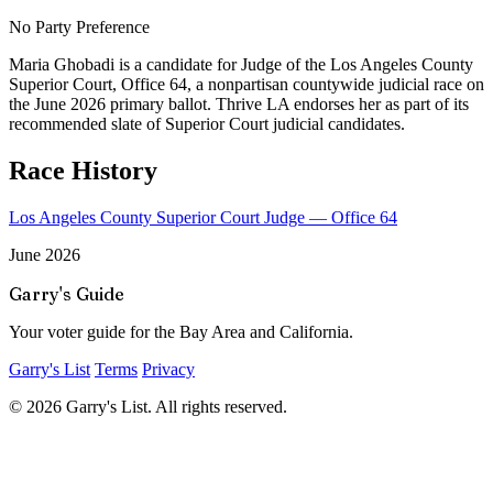
No Party Preference
Maria Ghobadi is a candidate for Judge of the Los Angeles County
Superior Court, Office 64, a nonpartisan countywide judicial race on
the June 2026 primary ballot. Thrive LA endorses her as part of its
recommended slate of Superior Court judicial candidates.
Race History
Los Angeles County Superior Court Judge — Office 64
June 2026
Garry's Guide
Your voter guide for the Bay Area and California.
Garry's List
Terms
Privacy
© 2026 Garry's List. All rights reserved.