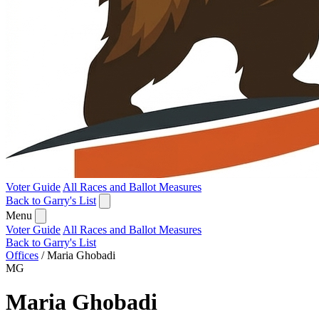
Voter Guide
All Races and Ballot Measures
Back to Garry's List
Menu
Voter Guide
All Races and Ballot Measures
Back to Garry's List
Offices
/
Maria Ghobadi
MG
Maria Ghobadi