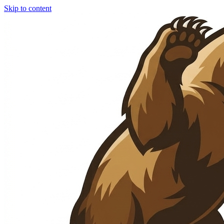
Skip to content