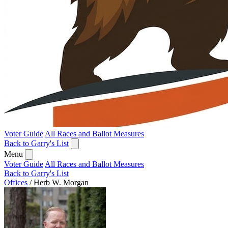
Voter Guide
All Races and Ballot Measures
Back to Garry's List
Menu
Voter Guide
All Races and Ballot Measures
Back to Garry's List
Offices
/
Herb W. Morgan