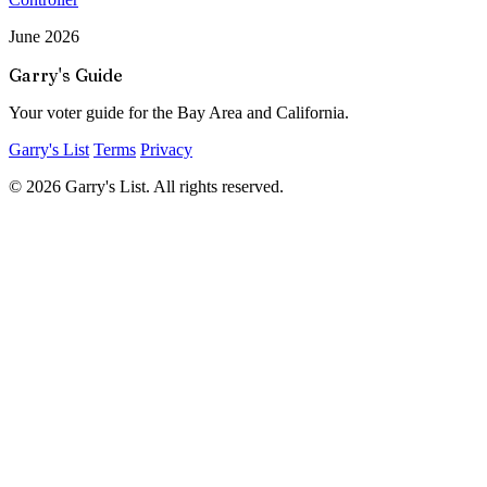
June 2026
Garry's Guide
Your voter guide for the Bay Area and California.
Garry's List
Terms
Privacy
© 2026 Garry's List. All rights reserved.