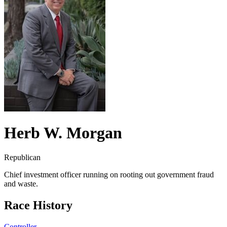
Herb W. Morgan
Republican
Chief investment officer running on rooting out government fraud
and waste.
Race History
Controller