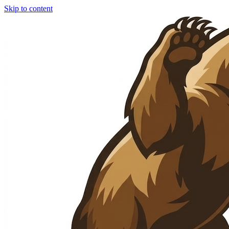
Skip to content