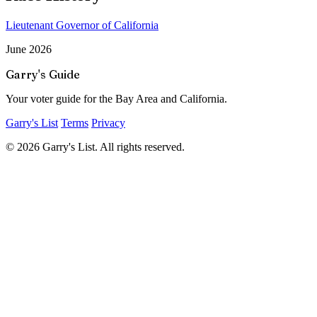
Lieutenant Governor of California
June 2026
Garry's Guide
Your voter guide for the Bay Area and California.
Garry's List
Terms
Privacy
© 2026 Garry's List. All rights reserved.