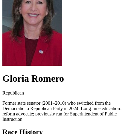
Gloria Romero
Republican
Former state senator (2001–2010) who switched from the
Democratic to Republican Party in 2024. Long-time education-
reform advocate; previously ran for Superintendent of Public
Instruction.
Race History