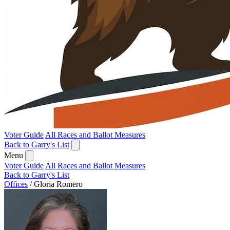
Voter Guide
All Races and Ballot Measures
Back to Garry's List
Menu
Voter Guide
All Races and Ballot Measures
Back to Garry's List
Offices
/
Gloria Romero