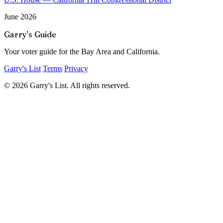
June 2026
Garry's Guide
Your voter guide for the Bay Area and California.
Garry's List
Terms
Privacy
© 2026 Garry's List. All rights reserved.