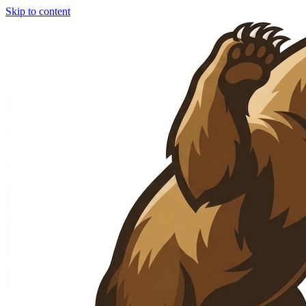
Skip to content