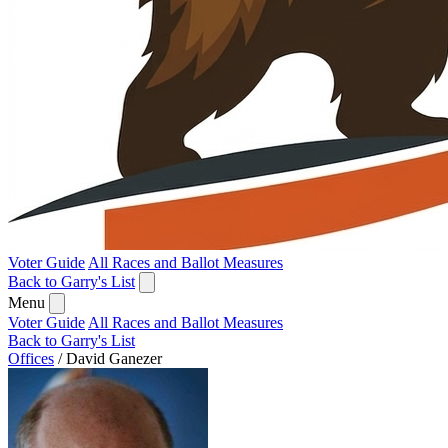
Voter Guide
All Races and Ballot Measures
Back to Garry's List
Menu
Voter Guide
All Races and Ballot Measures
Back to Garry's List
Offices
/
David Ganezer