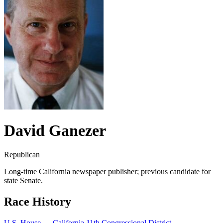
David Ganezer
Republican
Long-time California newspaper publisher; previous candidate for
state Senate.
Race History
U.S. House — California 11th Congressional District