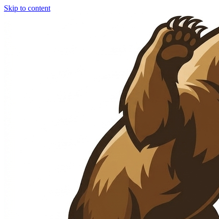
Skip to content