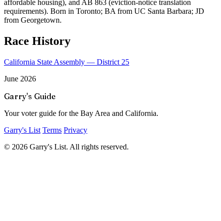
affordable housing), and AB 863 (eviction-notice translation
requirements). Born in Toronto; BA from UC Santa Barbara; JD
from Georgetown.
Race History
California State Assembly — District 25
June 2026
Garry's Guide
Your voter guide for the Bay Area and California.
Garry's List
Terms
Privacy
© 2026 Garry's List. All rights reserved.