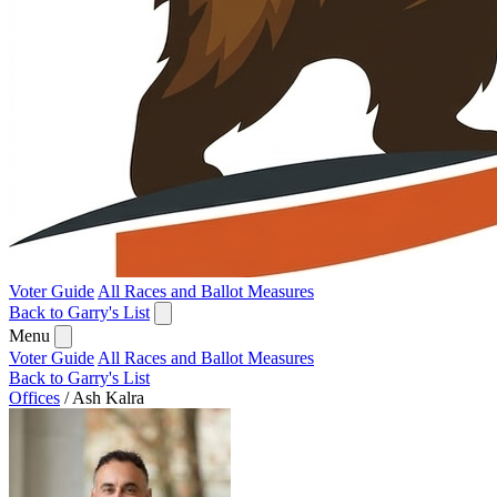
Voter Guide
All Races and Ballot Measures
Back to Garry's List
Menu
Voter Guide
All Races and Ballot Measures
Back to Garry's List
Offices
/
Ash Kalra