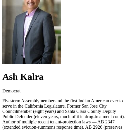
Ash Kalra
Democrat
Five-term Assemblymember and the first Indian American ever to
serve in the California Legislature. Former San Jose City
Councilmember (eight years) and Santa Clara County Deputy
Public Defender (eleven years, much of it in drug-treatment court).
Author of multiple recent tenant-protection laws — AB 2347
(extended eviction-summons response time), AB 2926 (preserves