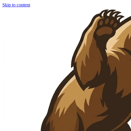
Skip to content