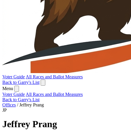
Voter Guide
All Races and Ballot Measures
Back to Garry's List
Menu
Voter Guide
All Races and Ballot Measures
Back to Garry's List
Offices
/
Jeffrey Prang
JP
Jeffrey Prang