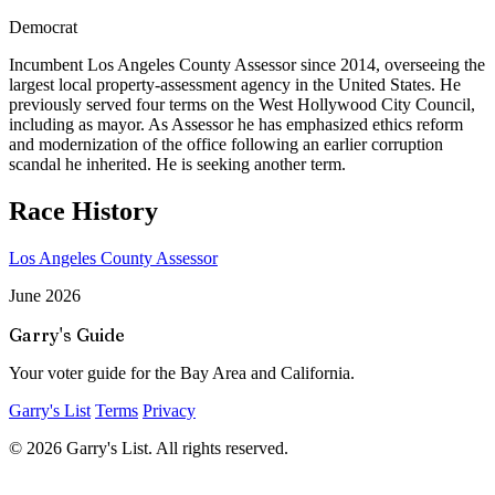
Democrat
Incumbent Los Angeles County Assessor since 2014, overseeing the
largest local property-assessment agency in the United States. He
previously served four terms on the West Hollywood City Council,
including as mayor. As Assessor he has emphasized ethics reform
and modernization of the office following an earlier corruption
scandal he inherited. He is seeking another term.
Race History
Los Angeles County Assessor
June 2026
Garry's Guide
Your voter guide for the Bay Area and California.
Garry's List
Terms
Privacy
© 2026 Garry's List. All rights reserved.